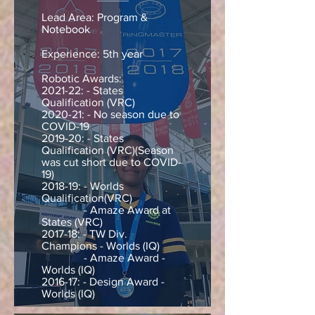
Lead Area: Program &
Notebook
Experience: 5th year
Robotic Awards:
2021-22: - States
Qualification (VRC)
20
20-21: - No season due to
COVID-19
2019-20: - States
Qualification (VRC)(Season
was cut short due to COVID-
19)
2018-19: - Worlds
Qualification(VRC)
- Amaze Award at
States (VRC)
2017-18: - TW Div.
Champions - Worlds (IQ)
- Amaze Award -
Worlds (IQ)
2016-17: - Design Award -
Worlds (IQ)