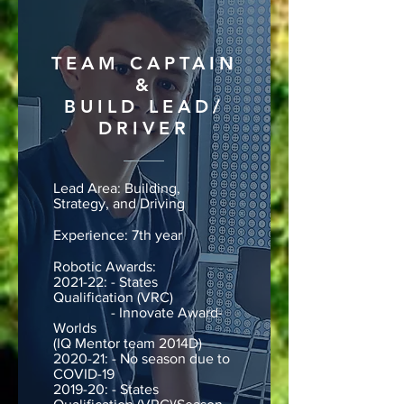
TEAM CAPTAIN
&
BUILD LEAD/
DRIVER
Lead Area: Building,
Strategy, and Driving
Experience: 7th year
Robotic Awards:
2021-22: - States
Qualification (VRC)
- Innovate Award-
Worlds
(IQ Mentor team 2014D)
2020-21: - No season due to
COVID-19
2019-20: - States