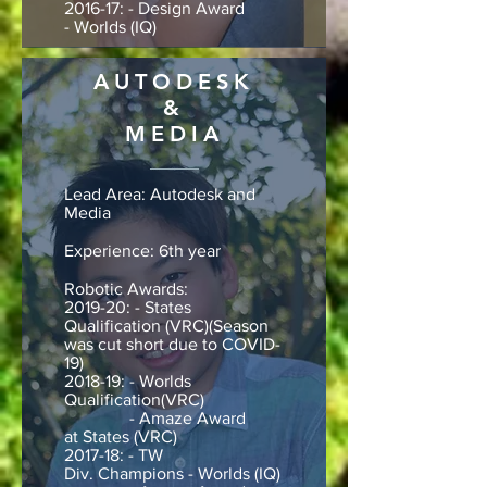
2016-17: - Design Award
- Worlds (IQ)
AUTODESK
&
MEDIA
Lead Area: Autodesk and
Media
Experience: 6th year
Robotic Awards:
2019-20: - States
Qualification (VRC)(Season
was cut short due to COVID-
19)
2018-19: - Worlds
Qualification(VRC)
- Amaze Award
at States (VRC)
2017-18: - TW
Div. Champions - Worlds (IQ)