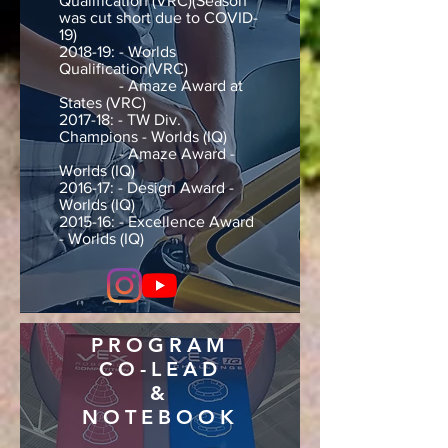
Qualification (VRC)(Season
was cut short due to COVID-
19)
2018-19: - Worlds
Qualification(VRC)
- Amaze Award at
States (VRC)
2017-18: - TW Div.
Champions - Worlds (IQ)
- Amaze Award -
Worlds (IQ)
2016-17: - Design Award -
Worlds (IQ)
2015-16: - Excellence Award
- Worlds (IQ)
PROGRAM
CO-LEAD
&
NOTEBOOK