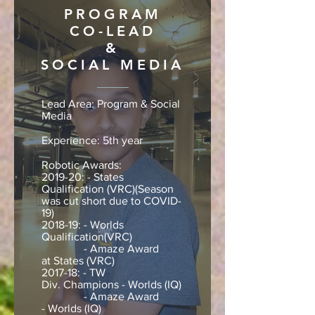
PROGRAM
CO-LEAD
&
SOCIAL MEDIA
Lead Area: Program & Social
Media
Experience: 5th year
Robotic Awards:
2019-20: - States
Qualification (VRC)(Season
was cut short due to COVID-
19)
2018-19: - Worlds
Qualification(VRC)
- Amaze Award
at States (VRC)
2017-18: - TW
Div. Champions - Worlds (IQ)
- Amaze Award
- Worlds (IQ)