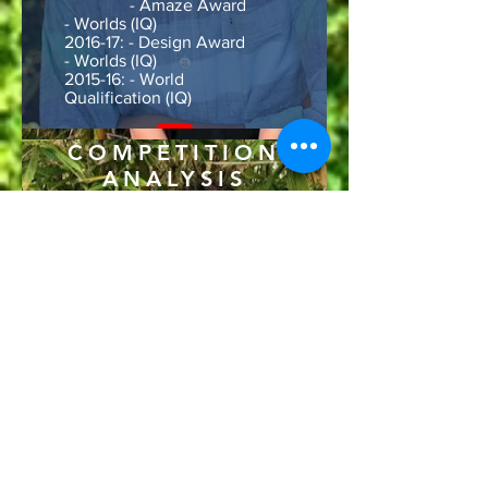
- Amaze Award
- Worlds (IQ)
2016-17: - Design Award
- Worlds (IQ)
2015-16: - World
Qualification (IQ)
COMPETITION
ANALYSIS
&
GAME
ALGORYTHM
Lead Area: Data analysis and
game algorithm
Experience: 3rd year
Robotic Awards:
2019-20: - States
Qualification (VRC)(Season
was cut short due to COVID-
19)