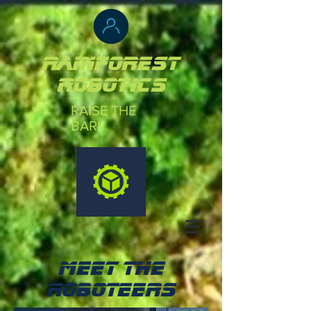
Rainforest
robotics
RAISE THE
BAR!
MEET THE
ROBOTEERS